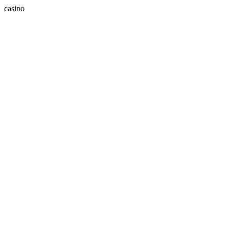
casino