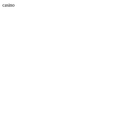
casino