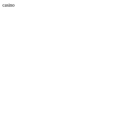
casino