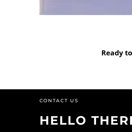
Ready to
CONTACT US
HELLO THER