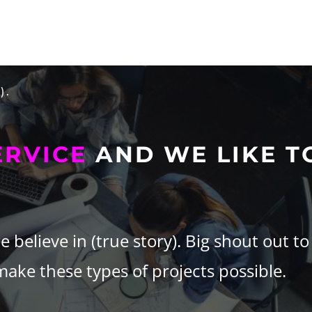
).
ERVICE
AND WE LIKE T
believe in (true story).
Big shout out to
ke these types of projects possible.