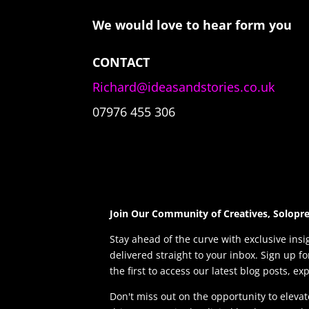
We would love to hear form you
CONTACT
Richard@ideasandstories.co.uk
07976 455 306
Join Our Community of Creatives, Solopr
Stay ahead of the curve with exclusive insi
delivered straight to your inbox. Sign up f
the first to access our latest blog posts, ex
Don't miss out on the opportunity to elev