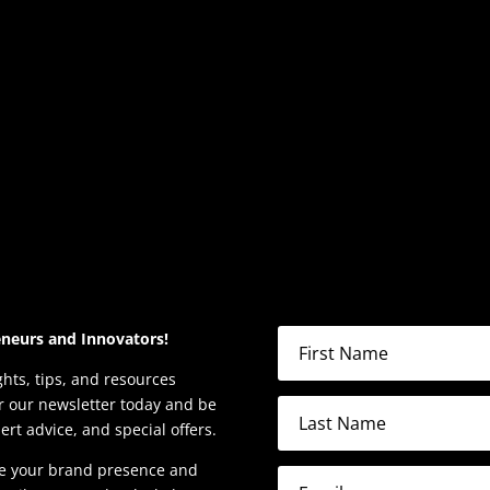
eneurs and Innovators!
ghts, tips, and resources
or our newsletter today and be
pert advice, and special offers.
ate your brand presence and