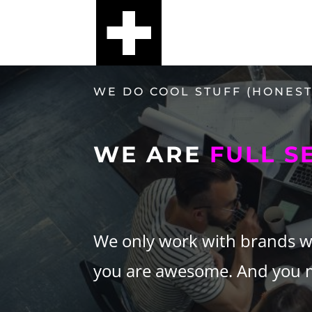
WE DO COOL STUFF (HONEST
WE ARE
FULL S
We only work with brands we 
you are awesome. And you ma