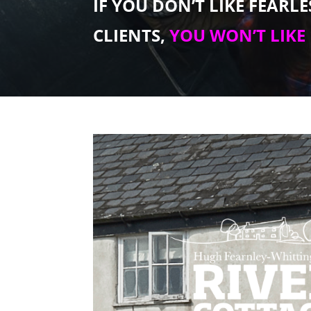
IF YOU DON’T LIKE FEARL
CLIENTS,
YOU WON’T LIKE 