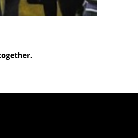
together.