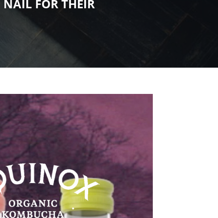
D
NAIL FOR THEIR