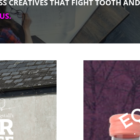
ESS CREATIVES THAT FIGHT TOOTH AN
US.