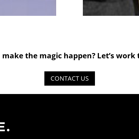
 make the magic happen? Let’s work 
CONTACT US
E.