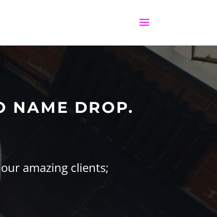
O NAME DROP.
 our amazing clients;