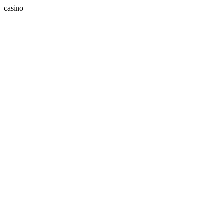
casino