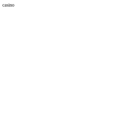
casino