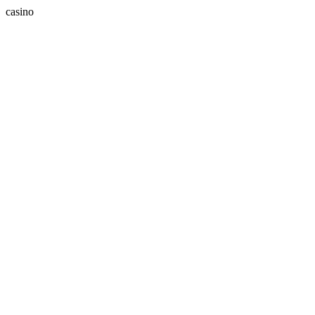
casino