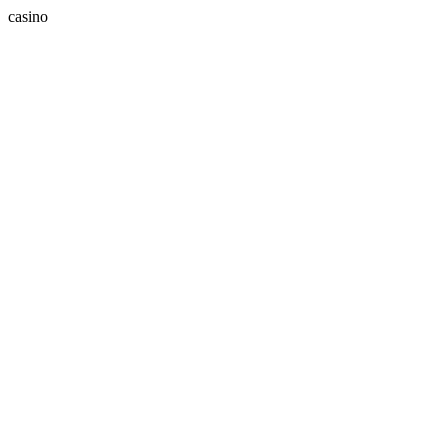
casino