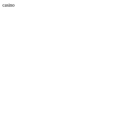
casino