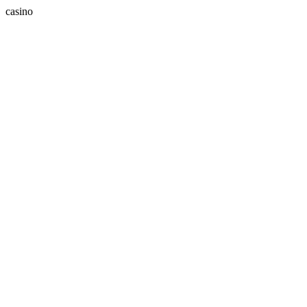
casino