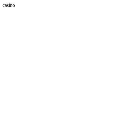
casino