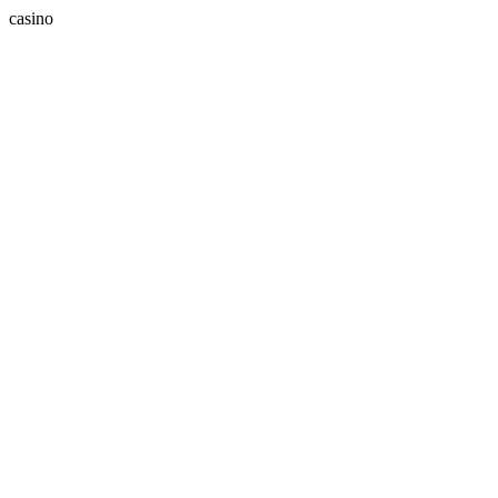
casino