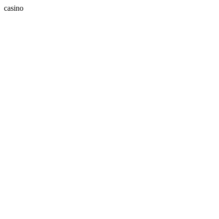
casino