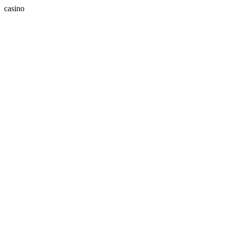
casino